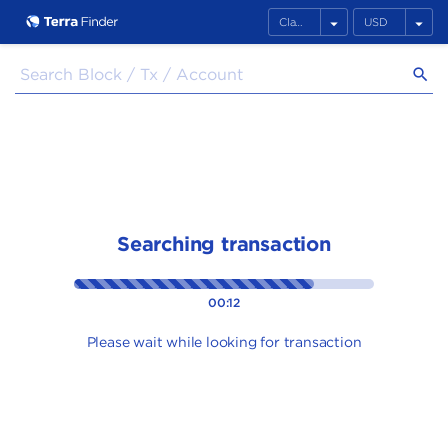
arrow_drop_down
arrow_drop_down
search
Searching transaction
00:13
Please wait while looking for transaction