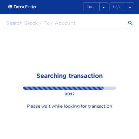
arrow_drop_down
arrow_drop_down
search
Searching transaction
00:12
Please wait while looking for transaction