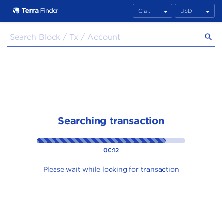
arrow_drop_down
arrow_drop_down
search
Searching transaction
00:12
Please wait while looking for transaction