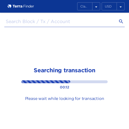
arrow_drop_down
arrow_drop_down
search
Searching transaction
00:12
Please wait while looking for transaction