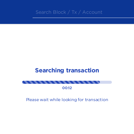
Searching transaction
00:12
Please wait while looking for transaction