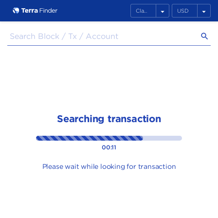
arrow_drop_down
arrow_drop_down
search
Searching transaction
00:11
Please wait while looking for transaction