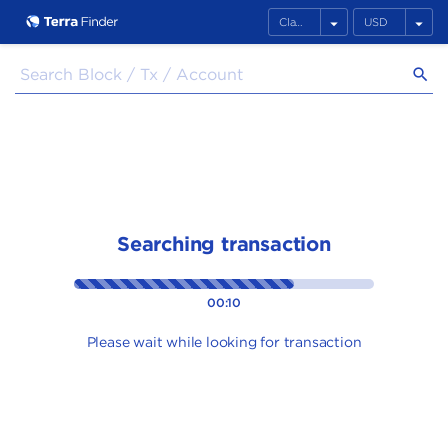
arrow_drop_down
arrow_drop_down
search
Searching transaction
00:10
Please wait while looking for transaction