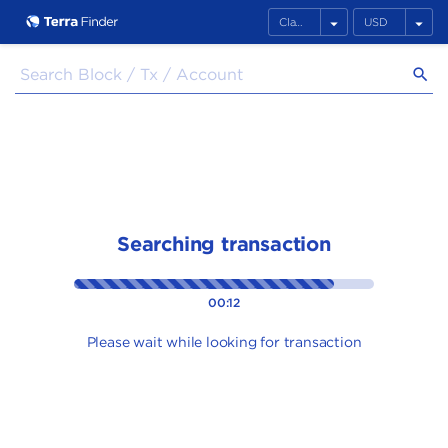
arrow_drop_down
arrow_drop_down
search
Searching transaction
00:12
Please wait while looking for transaction