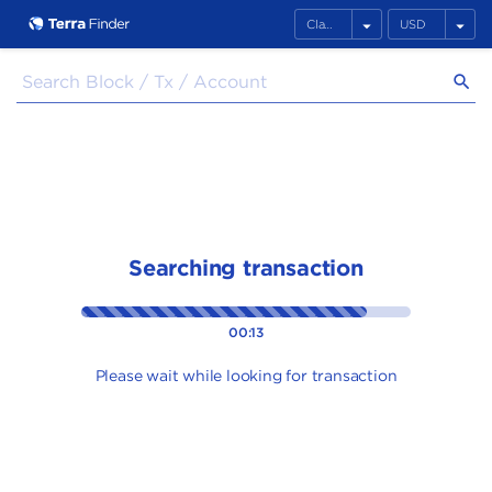
arrow_drop_down
arrow_drop_down
search
Searching transaction
00:13
Please wait while looking for transaction