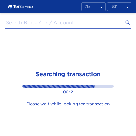
arrow_drop_down
arrow_drop_down
search
Searching transaction
00:12
Please wait while looking for transaction