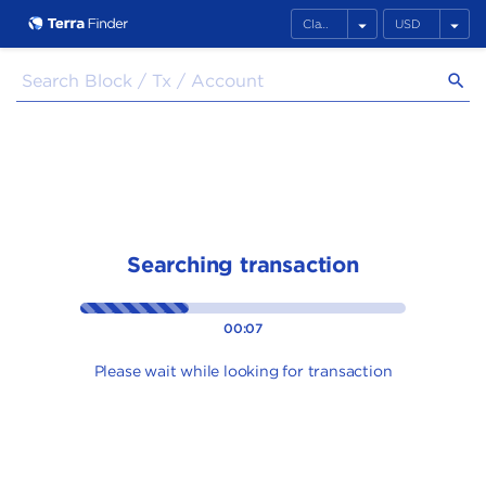
arrow_drop_down
arrow_drop_down
search
Searching transaction
00:07
Please wait while looking for transaction