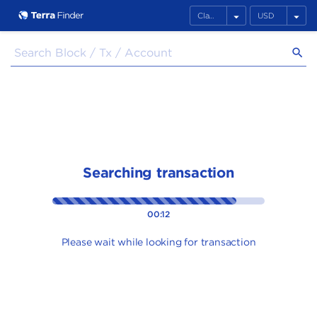
arrow_drop_down
arrow_drop_down
search
Searching transaction
00:12
Please wait while looking for transaction