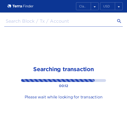
arrow_drop_down
arrow_drop_down
search
Searching transaction
00:12
Please wait while looking for transaction