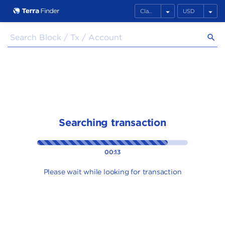
arrow_drop_down
arrow_drop_down
search
Searching transaction
00:13
Please wait while looking for transaction